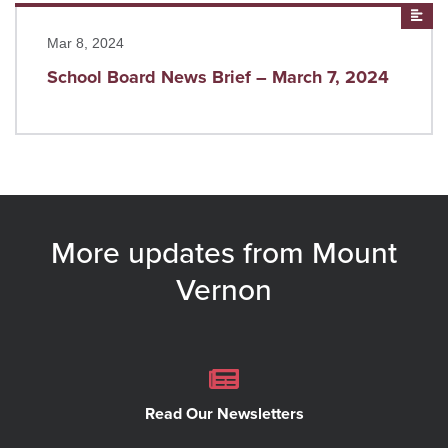
Read more
New
Mar 8, 2024
School Board News Brief – March 7, 2024
More updates from Mount
Vernon
Read Our Newsletters