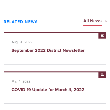
All News
RELATED NEWS
Read more
New
Aug 31, 2022
September 2022 District Newsletter
Read more
New
Mar 4, 2022
COVID-19 Update for March 4, 2022