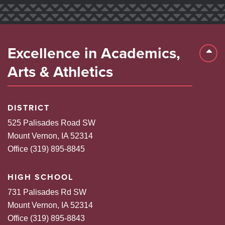
Excellence in Academics,
Back 
Arts & Athletics
DISTRICT
525 Palisades Road SW
Mount Vernon, IA 52314
Office (319) 895-8845
HIGH SCHOOL
731 Palisades Rd SW
Mount Vernon, IA 52314
Office (319) 895-8843