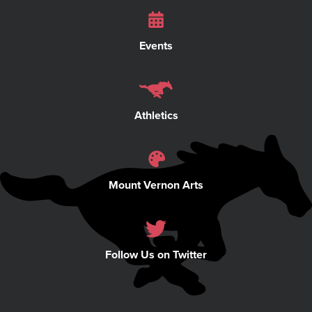
Events
Athletics
Mount Vernon Arts
Follow Us on Twitter