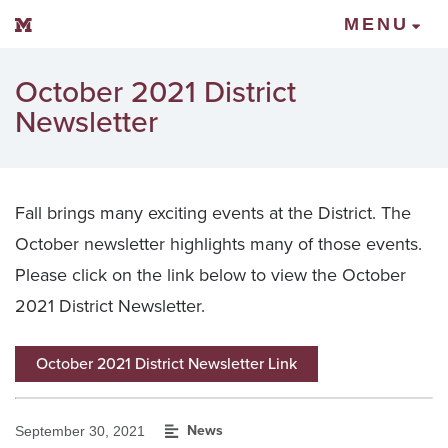
Mount Vernon Community Schools
MENU
October 2021 District
Newsletter
Fall brings many exciting events at the District. The
October newsletter highlights many of those events.
Please click on the link below to view the October
2021 District Newsletter.
October 2021 District Newsletter Link
News
September 30, 2021