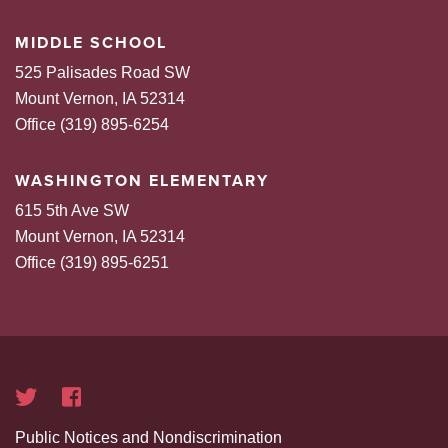
MIDDLE SCHOOL
525 Palisades Road SW
Mount Vernon, IA 52314
Office (319) 895-6254
WASHINGTON ELEMENTARY
615 5th Ave SW
Mount Vernon, IA 52314
Office (319) 895-6251
Public Notices and Nondiscrimination