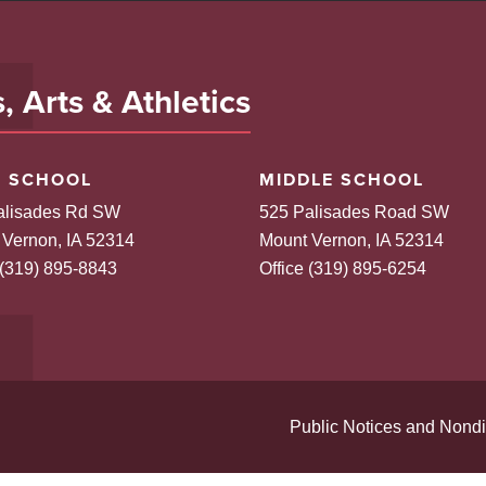
 Arts & Athletics
H SCHOOL
MIDDLE SCHOOL
alisades Rd SW
525 Palisades Road SW
 Vernon, IA 52314
Mount Vernon, IA 52314
 (319) 895-8843
Office (319) 895-6254
Public Notices and Nondi