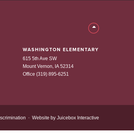
Back to top
WASHINGTON ELEMENTARY
615 5th Ave SW
Mount Vernon, IA 52314
Office (319) 895-6251
scrimination
·
Website by Juicebox Interactive