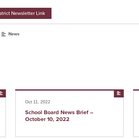
trict Newsletter Link
News
News
Read more
News
Re
Oct 11, 2022
School Board News Brief –
October 10, 2022