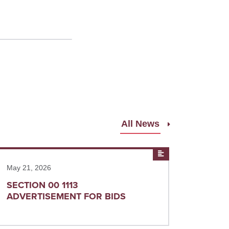
All News
ad more
News
May 21, 2026
SECTION 00 1113
ADVERTISEMENT FOR BIDS