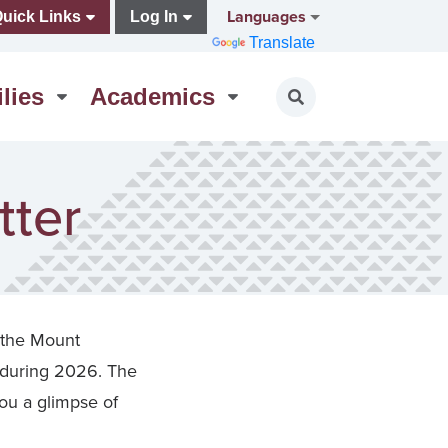
Languages
uick Links
Log In
Translate
lies
Academics
Toggle search
tter
 the Mount
 during 2026. The
ou a glimpse of