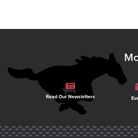
Mo
Read Our Newsletters
Ev