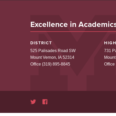
Excellence in Academics,
DISTRICT
HIG
525 Palisades Road SW
731 P
Mount Vernon, IA 52314
Mount
Office (319) 895-8845
Office