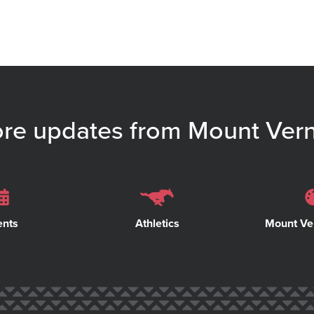
re updates from Mount Ver
ents
Athletics
Mount Ve