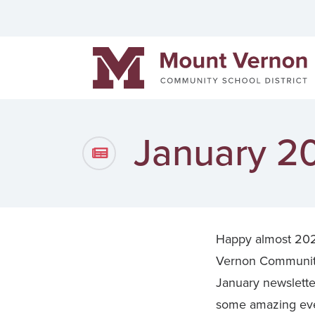
Helpful links
Events
Men
Mount Vernon Community Schools
District News
Pow
Staff Directory
Cont
January 20
Happy almost 2026
Vernon Community 
January newslette
some amazing even