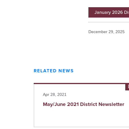
January 2026 Dis
December 29, 2025
RELATED NEWS
Read more
Apr 28, 2021
May/June 2021 District Newsletter