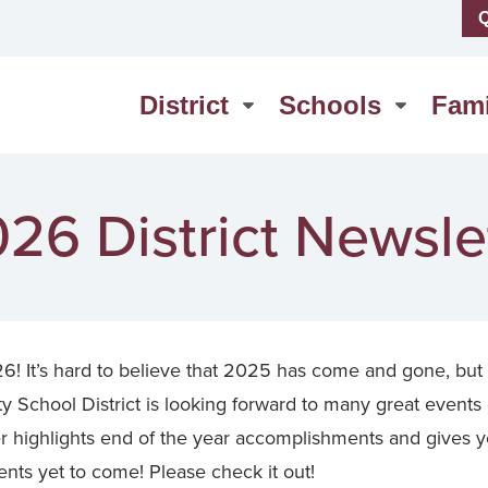
Q
us
High School
erSchool
Middle School
District
Schools
Fami
act Us
Washington Elementary
26 District Newsle
! It’s hard to believe that 2025 has come and gone, but
School District is looking forward to many great events
r highlights end of the year accomplishments and gives y
ts yet to come! Please check it out!