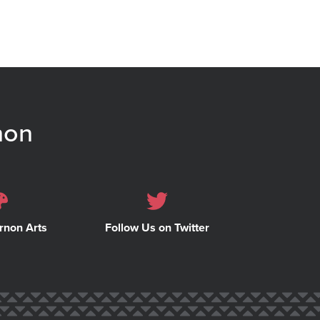
non
rnon Arts
Follow Us on Twitter