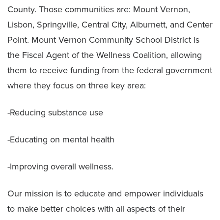
County. Those communities are: Mount Vernon,
Lisbon, Springville, Central City, Alburnett, and Center
Point. Mount Vernon Community School District is
the Fiscal Agent of the Wellness Coalition, allowing
them to receive funding from the federal government
where they focus on three key area:
-Reducing substance use
-Educating on mental health
-Improving overall wellness.
Our mission is to educate and empower individuals
to make better choices with all aspects of their