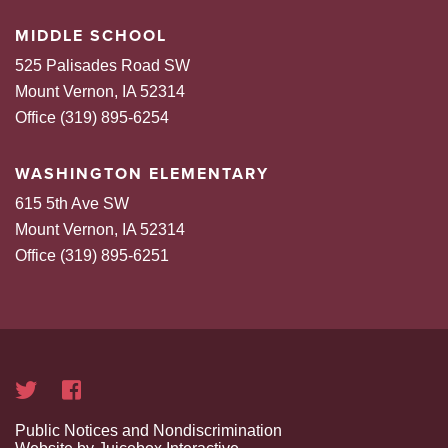
MIDDLE SCHOOL
525 Palisades Road SW
Mount Vernon, IA 52314
Office (319) 895-6254
WASHINGTON ELEMENTARY
615 5th Ave SW
Mount Vernon, IA 52314
Office (319) 895-6251
Public Notices and Nondiscrimination