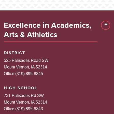
Excellence in Academics,
Back 
Arts & Athletics
DISTRICT
525 Palisades Road SW
Mount Vernon, IA 52314
Office (319) 895-8845
HIGH SCHOOL
731 Palisades Rd SW
Mount Vernon, IA 52314
Office (319) 895-8843