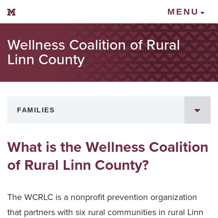
Mount Vernon Community Schools
MENU
Wellness Coalition of Rural
Linn County
FAMILIES
What is the Wellness Coalition
of Rural Linn County?
The WCRLC is a nonprofit prevention organization
that partners with six rural communities in rural Linn