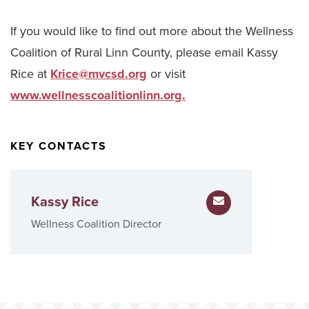
If you would like to find out more about the Wellness
Coalition of Rural Linn County, please email Kassy
Rice at
Krice@mvcsd.org
or visit
www.wellnesscoalitionlinn.org.
KEY CONTACTS
Kassy Rice
Email Kassy Rice
Wellness Coalition Director