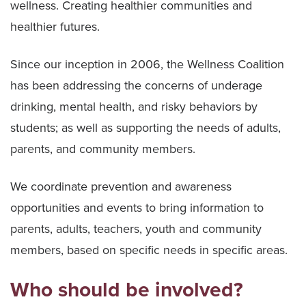
wellness. Creating healthier communities and
healthier futures.
Since our inception in 2006, the Wellness Coalition
has been addressing the concerns of underage
drinking, mental health, and risky behaviors by
students; as well as supporting the needs of adults,
parents, and community members.
We coordinate prevention and awareness
opportunities and events to bring information to
parents, adults, teachers, youth and community
members, based on specific needs in specific areas.
Who should be involved?