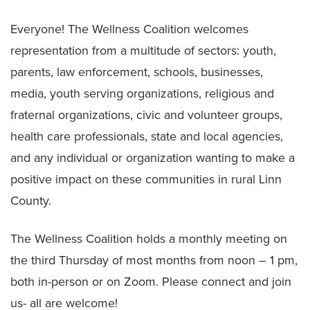
Everyone! The Wellness Coalition welcomes
representation from a multitude of sectors: youth,
parents, law enforcement, schools, businesses,
media, youth serving organizations, religious and
fraternal organizations, civic and volunteer groups,
health care professionals, state and local agencies,
and any individual or organization wanting to make a
positive impact on these communities in rural Linn
County.
The Wellness Coalition holds a monthly meeting on
the third Thursday of most months from noon – 1 pm,
both in-person or on Zoom. Please connect and join
us- all are welcome!