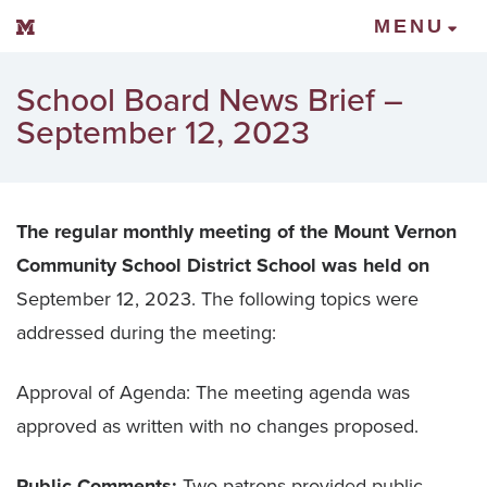
Mount Vernon Community Schools
MENU
School Board News Brief –
September 12, 2023
The regular monthly meeting of the Mount Vernon
Community School District School was held on
September 12, 2023. The following topics were
addressed during the meeting:
Approval of Agenda: The meeting agenda was
approved as written with no changes proposed.
Public Comments:
Two patrons provided public