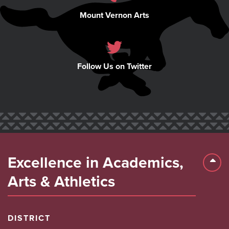
Mount Vernon Arts
Follow Us on Twitter
Excellence in Academics,
Back 
Arts & Athletics
DISTRICT