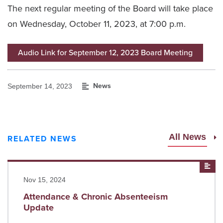
The next regular meeting of the Board will take place
on Wednesday, October 11, 2023, at 7:00 p.m.
Audio Link for September 12, 2023 Board Meeting
News
September 14, 2023
All News
RELATED NEWS
Read more
New
Nov 15, 2024
Attendance & Chronic Absenteeism
Update