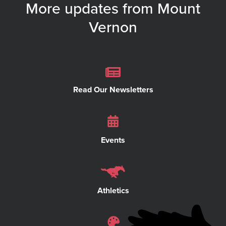
More updates from Mount
Vernon
Read Our Newsletters
Events
Athletics