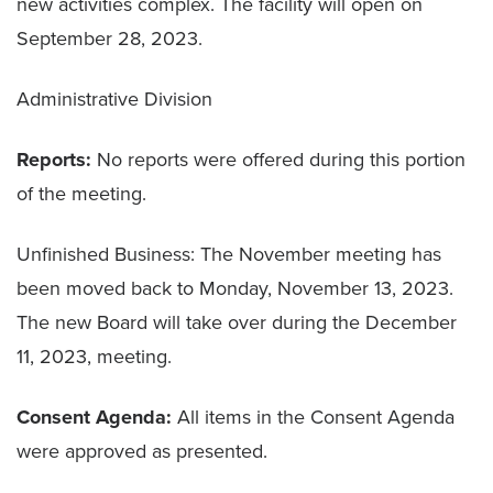
new activities complex. The facility will open on
September 28, 2023.
Administrative Division
Reports:
No reports were offered during this portion
of the meeting.
Unfinished Business: The November meeting has
been moved back to Monday, November 13, 2023.
The new Board will take over during the December
11, 2023, meeting.
Consent Agenda:
All items in the Consent Agenda
were approved as presented.