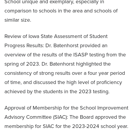
School unique and exemplary, especially in
comparison to schools in the area and schools of
similar size.
Review of Iowa State Assessment of Student
Progress Results: Dr. Batenhorst provided an
overview of the results of the ISASP testing from the
spring of 2023. Dr. Batenhorst highlighted the
consistency of strong results over a four year period
of time, and discussed the high level of proficiency
achieved by the students in the 2023 testing.
Approval of Membership for the School Improvement
Advisory Committee (SIAC): The Board approved the
membership for SIAC for the 2023-2024 school year.