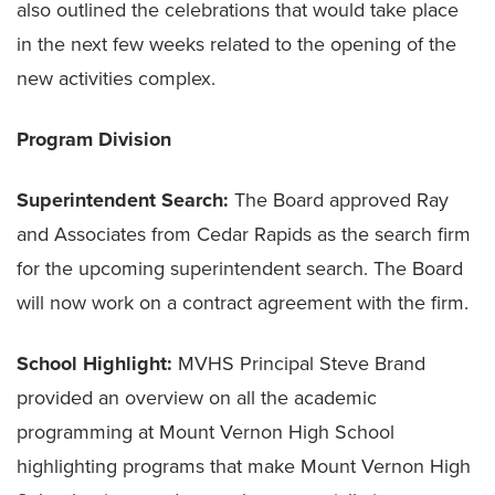
also outlined the celebrations that would take place
in the next few weeks related to the opening of the
new activities complex.
Program Division
Superintendent Search:
The Board approved Ray
and Associates from Cedar Rapids as the search firm
for the upcoming superintendent search. The Board
will now work on a contract agreement with the firm.
School Highlight:
MVHS Principal Steve Brand
provided an overview on all the academic
programming at Mount Vernon High School
highlighting programs that make Mount Vernon High