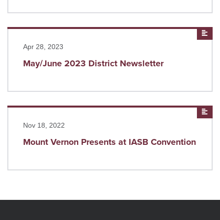
Read more
New
Apr 28, 2023
May/June 2023 District Newsletter
Read more
New
Nov 18, 2022
Mount Vernon Presents at IASB Convention