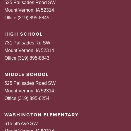
525 Palisades Road SW
Mount Vernon, IA 52314
Office (319) 895-8845
HIGH SCHOOL
731 Palisades Rd SW
Mount Vernon, IA 52314
Office (319) 895-8843
MIDDLE SCHOOL
525 Palisades Road SW
Mount Vernon, IA 52314
Office (319) 895-6254
WASHINGTON ELEMENTARY
615 5th Ave SW