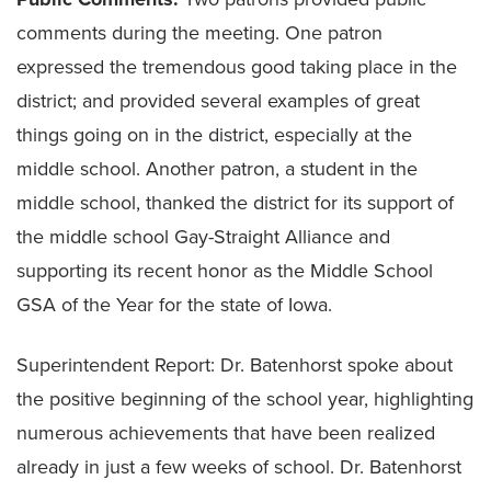
comments during the meeting. One patron
expressed the tremendous good taking place in the
district; and provided several examples of great
things going on in the district, especially at the
middle school. Another patron, a student in the
middle school, thanked the district for its support of
the middle school Gay-Straight Alliance and
supporting its recent honor as the Middle School
GSA of the Year for the state of Iowa.
Superintendent Report: Dr. Batenhorst spoke about
the positive beginning of the school year, highlighting
numerous achievements that have been realized
already in just a few weeks of school. Dr. Batenhorst