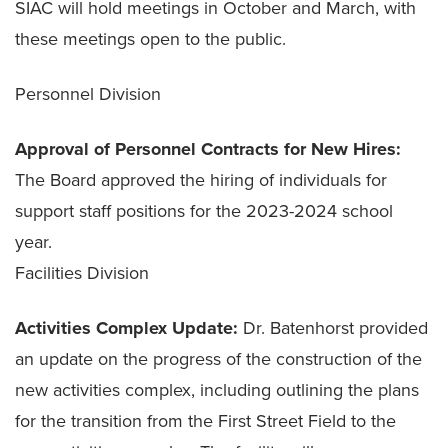
SIAC will hold meetings in October and March, with
these meetings open to the public.
Personnel Division
Approval of Personnel Contracts for New Hires:
The Board approved the hiring of individuals for
support staff positions for the 2023-2024 school
year.
Facilities Division
Activities Complex Update:
Dr. Batenhorst provided
an update on the progress of the construction of the
new activities complex, including outlining the plans
for the transition from the First Street Field to the