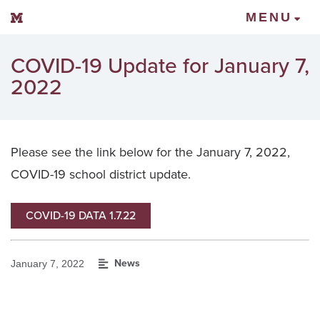
Mount Vernon Community Schools
MENU
COVID-19 Update for January 7,
2022
Please see the link below for the January 7, 2022,
COVID-19 school district update.
COVID-19 DATA 1.7.22
News
January 7, 2022