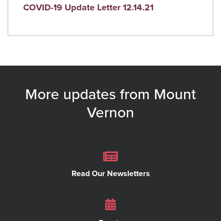
COVID-19 Update Letter 12.14.21
More updates from Mount
Vernon
Read Our Newsletters