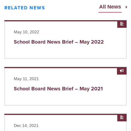
All News
RELATED NEWS
Read more
New
May 10, 2022
School Board News Brief – May 2022
Read more
Anno
May 11, 2021
School Board News Brief – May 2021
Read more
New
Dec 14, 2021