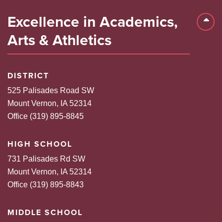
Excellence in Academics,
Back 
Arts & Athletics
DISTRICT
525 Palisades Road SW
Mount Vernon, IA 52314
Office (319) 895-8845
HIGH SCHOOL
731 Palisades Rd SW
Mount Vernon, IA 52314
Office (319) 895-8843
MIDDLE SCHOOL