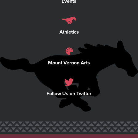
Events
Athletics
Mount Vernon Arts
Follow Us on Twitter