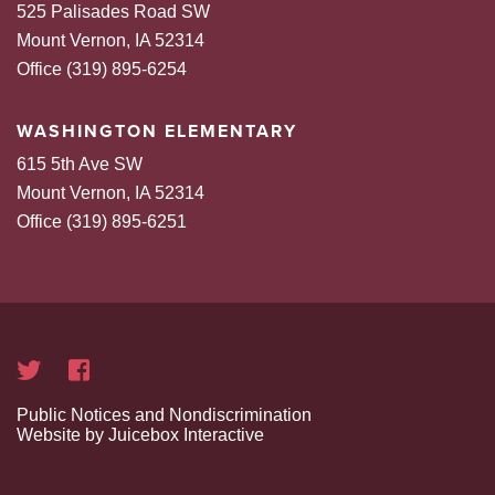
525 Palisades Road SW
Mount Vernon, IA 52314
Office (319) 895-6254
WASHINGTON ELEMENTARY
615 5th Ave SW
Mount Vernon, IA 52314
Office (319) 895-6251
Public Notices and Nondiscrimination
Website by Juicebox Interactive