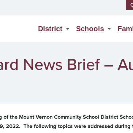
Q
us
High School
erSchool
Middle School
District
Schools
Fami
act Us
Washington Elementary
rd News Brief – A
g of the Mount Vernon Community School District Scho
9, 2022. The following topics were addressed during 