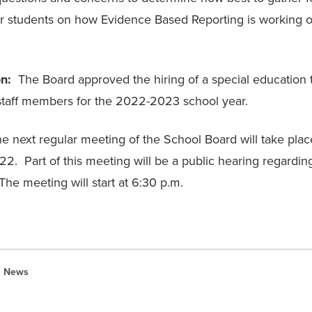
r students on how Evidence Based Reporting is working o
on:
The Board approved the hiring of a special education
t staff members for the 2022-2023 school year.
 next regular meeting of the School Board will take pla
. Part of this meeting will be a public hearing regarding 
The meeting will start at 6:30 p.m.
News