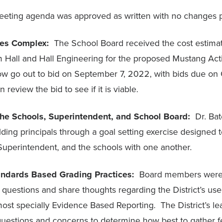
eting agenda was approved as written with no changes 
ties Complex:
The School Board received the cost estima
om Hall and Hall Engineering for the proposed Mustang Act
now go out to bid on September 7, 2022, with bids due on
 review the bid to see if it is viable.
 the Schools, Superintendent, and School Board:
Dr. Ba
ding principals through a goal setting exercise designed t
 Superintendent, and the schools with one another.
andards Based Grading Practices:
Board members were
 questions and share thoughts regarding the District’s use
ost specially Evidence Based Reporting. The District’s le
uestions and concerns to determine how best to gather 