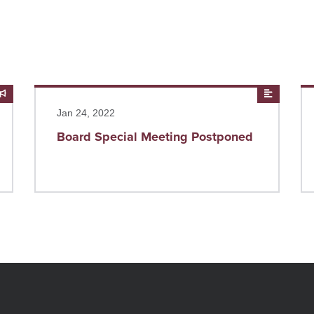
Announcements
Read more
News
Re
Jan 24, 2022
Board Special Meeting Postponed