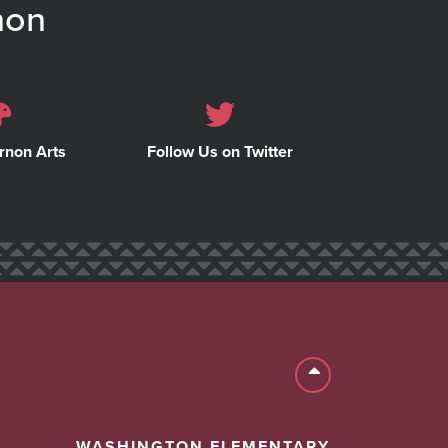
non
rnon Arts
Follow Us on Twitter
Back to top
WASHINGTON ELEMENTARY