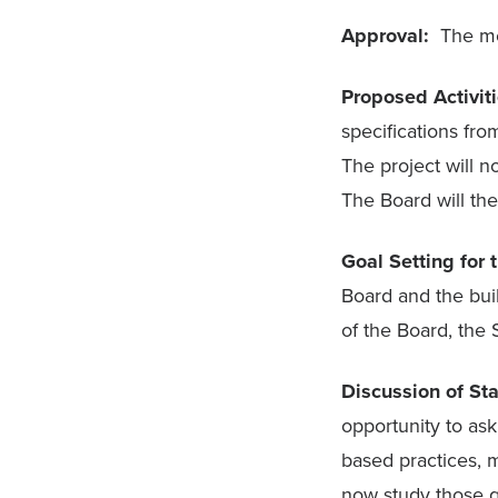
Approval:
The me
Proposed Activi
specifications fr
The project will 
The Board will then
Goal Setting for
Board and the buil
of the Board, the
Discussion of St
opportunity to ask
based practices, m
now study those q