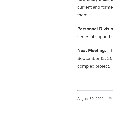
current and forme
them.
Personnel Divisi
series of suppor
Next Meeting:
The
September 12, 2022
complex project. 
August 30, 2022