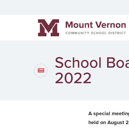
Helpful links
Events
Men
Mount Vernon Community Schools
District News
Pow
Staff Directory
Cont
School Boa
2022
A special meetin
held on August 2