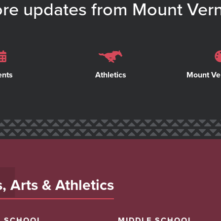
re updates from Mount Ver
ents
Athletics
Mount Ve
 Arts & Athletics
H SCHOOL
MIDDLE SCHOOL