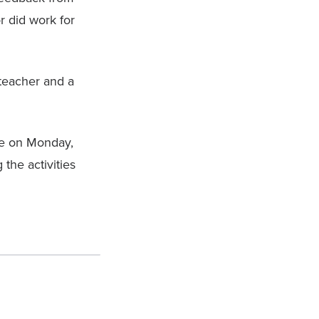
r did work for
 teacher and a
ce on Monday,
the activities