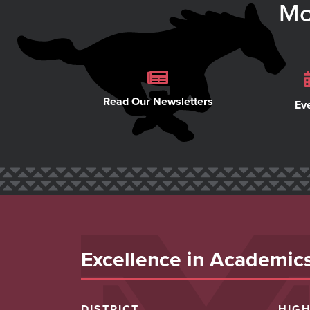
Mo
Read Our Newsletters
Ev
Excellence in Academics,
DISTRICT
HIG