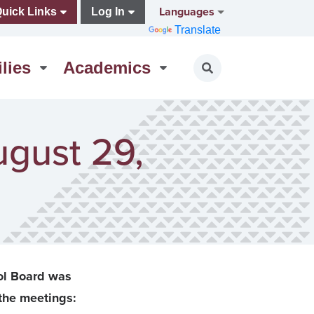
Languages
uick Links
Log In
Translate
lies
Academics
Toggle search
ugust 29,
ol Board was
the meetings: