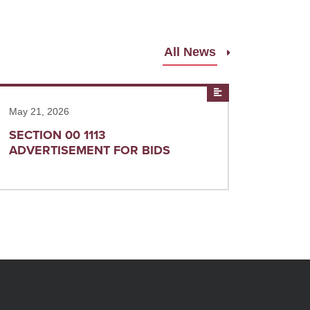
All News
ad more
News
May 21, 2026
SECTION 00 1113
ADVERTISEMENT FOR BIDS