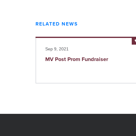
RELATED NEWS
Read more
Sep 9, 2021
MV Post Prom Fundraiser