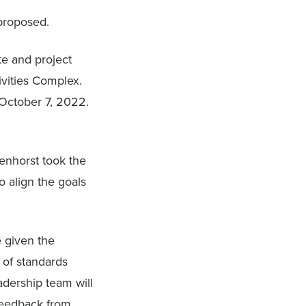
proposed.
te and project
ivities Complex.
 October 7, 2022.
tenhorst took the
o align the goals
 given the
 of standards
adership team will
feedback from