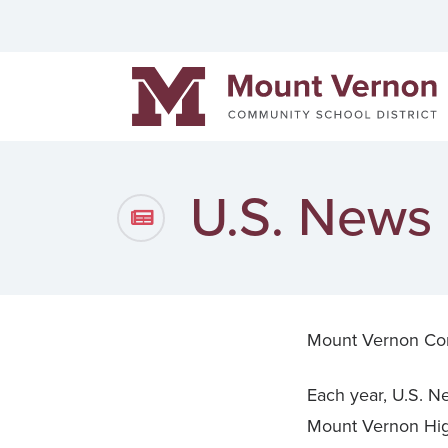
Helpful links
Events
Men
Mount Vernon Community Schools
District News
Pow
Staff Directory
Cont
U.S. News
Mount Vernon Co
Each year, U.S. Ne
Mount Vernon High 