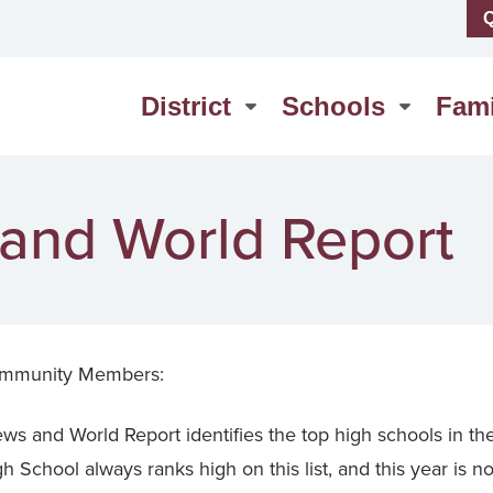
Q
us
High School
erSchool
Middle School
District
Schools
Fami
act Us
Washington Elementary
 and World Report
mmunity Members:
ws and World Report identifies the top high schools in th
School always ranks high on this list, and this year is n