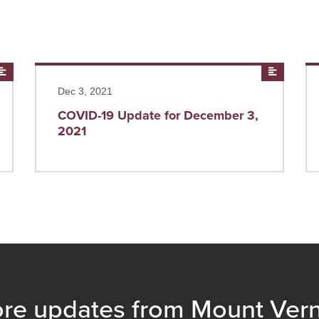
News
Read more
News
Re
Dec 3, 2021
COVID-19 Update for December 3,
2021
re updates from Mount Ver