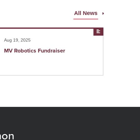
All News
ad more
News
Aug 19, 2025
MV Robotics Fundraiser
non