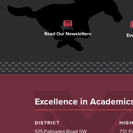
Read Our Newsletters
Ev
Excellence in Academics,
DISTRICT
HIG
525 Palisades Road SW
731 P