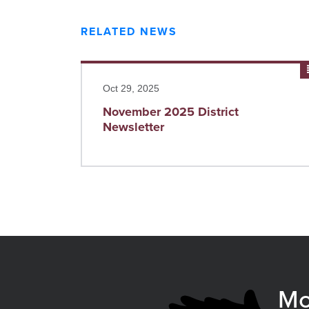
RELATED NEWS
Read more
Oct 29, 2025
November 2025 District
Newsletter
Mo