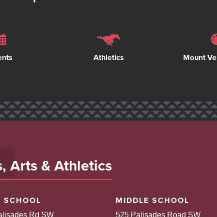
ents
Athletics
Mount Ve
 Arts & Athletics
H SCHOOL
MIDDLE SCHOOL
alisades Rd SW
525 Palisades Road SW