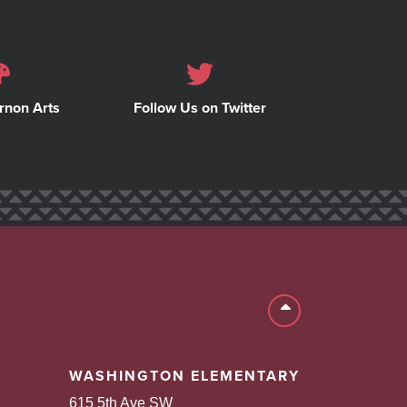
rnon Arts
Follow Us on Twitter
Back to top
WASHINGTON ELEMENTARY
615 5th Ave SW