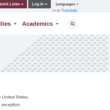
Languages
uick Links
Log In
Translate
lies
Academics
Toggle search
e United States.
o exception.