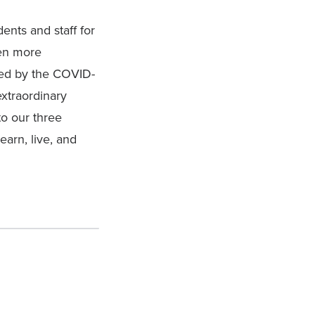
ents and staff for
ven more
ted by the COVID-
extraordinary
o our three
earn, live, and