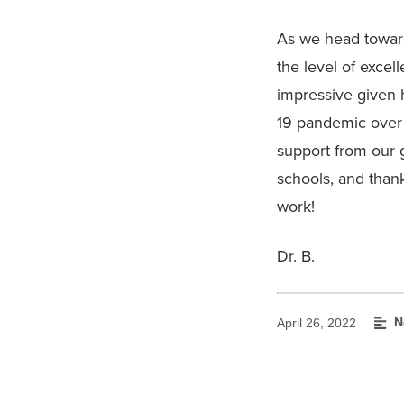
As we head toward 
the level of excel
impressive given 
19 pandemic over 
support from our 
schools, and thank
work!
Dr. B.
N
April 26, 2022