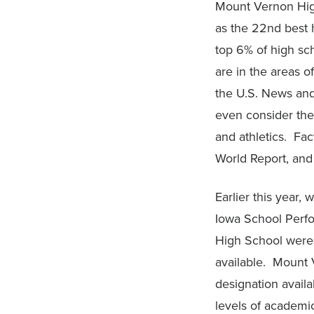
Mount Vernon High
as the 22nd best 
top 6% of high sc
are in the areas
the U.S. News and
even consider the
and athletics. Fa
World Report, and 
Earlier this year,
Iowa School Perfo
High School were 
available. Mount 
designation avail
levels of academi