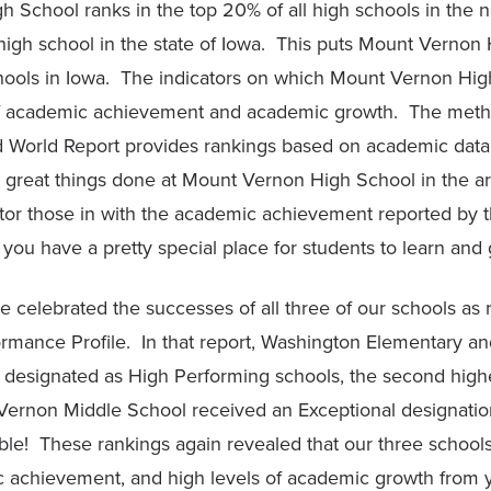
 School ranks in the top 20% of all high schools in the n
high school in the state of Iowa. This puts Mount Vernon 
hools in Iowa. The indicators on which Mount Vernon Hig
 of academic achievement and academic growth. The met
 World Report provides rankings based on academic data
 great things done at Mount Vernon High School in the are
ctor those in with the academic achievement reported by 
you have a pretty special place for students to learn and
 we celebrated the successes of all three of our schools as
rmance Profile. In that report, Washington Elementary 
designated as High Performing schools, the second high
Vernon Middle School received an Exceptional designation
able! These rankings again revealed that our three school
c achievement, and high levels of academic growth from 