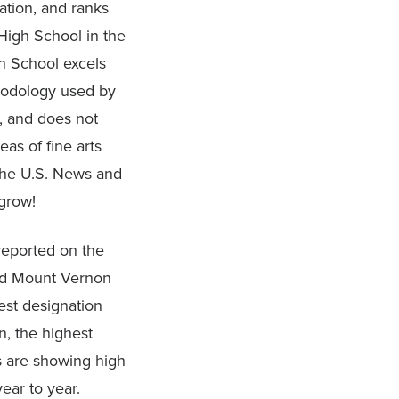
ation, and ranks
High School in the
h School excels
hodology used by
, and does not
as of fine arts
the U.S. News and
 grow!
 reported on the
and Mount Vernon
est designation
, the highest
s are showing high
year to year.