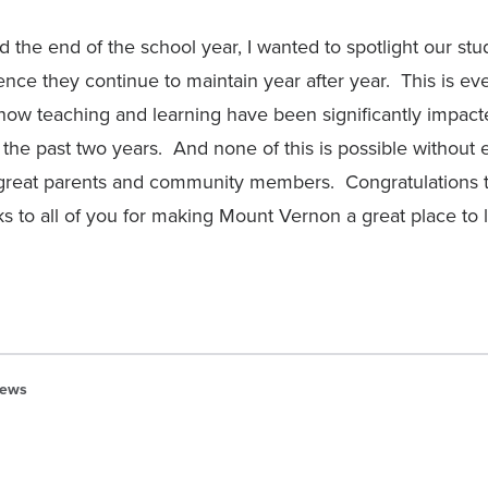
the end of the school year, I wanted to spotlight our stud
lence they continue to maintain year after year. This is e
how teaching and learning have been significantly impac
the past two years. And none of this is possible without 
great parents and community members. Congratulations t
s to all of you for making Mount Vernon a great place to l
ews