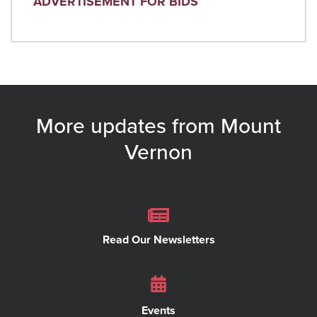
ADVERTISEMENT FOR BIDS
More updates from Mount
Vernon
Read Our Newsletters
Events