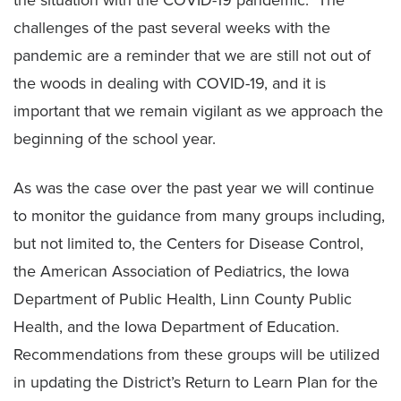
the situation with the COVID-19 pandemic. The
challenges of the past several weeks with the
pandemic are a reminder that we are still not out of
the woods in dealing with COVID-19, and it is
important that we remain vigilant as we approach the
beginning of the school year.
As was the case over the past year we will continue
to monitor the guidance from many groups including,
but not limited to, the Centers for Disease Control,
the American Association of Pediatrics, the Iowa
Department of Public Health, Linn County Public
Health, and the Iowa Department of Education.
Recommendations from these groups will be utilized
in updating the District’s Return to Learn Plan for the