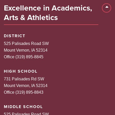
Excellence in Academics,
Back 
Arts & Athletics
DISTRICT
525 Palisades Road SW
Mount Vernon, IA 52314
Office (319) 895-8845
HIGH SCHOOL
731 Palisades Rd SW
Mount Vernon, IA 52314
Office (319) 895-8843
MIDDLE SCHOOL
525 Palisades Road SW