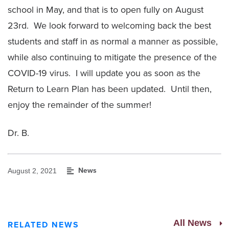
school in May, and that is to open fully on August
23rd. We look forward to welcoming back the best
students and staff in as normal a manner as possible,
while also continuing to mitigate the presence of the
COVID-19 virus. I will update you as soon as the
Return to Learn Plan has been updated. Until then,
enjoy the remainder of the summer!
Dr. B.
News
August 2, 2021
All News
RELATED NEWS