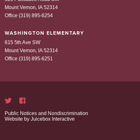
Mount Vernon, IA 52314
Office (319) 895-6254
WASHINGTON ELEMENTARY
615 5th Ave SW
Mount Vernon, IA 52314
Office (319) 895-6251
Public Notices and Nondiscrimination
Website by Juicebox Interactive