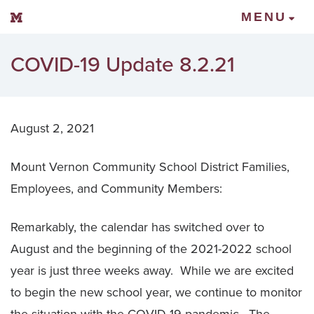
Mount Vernon Community Schools
MENU
COVID-19 Update 8.2.21
August 2, 2021
Mount Vernon Community School District Families,
Employees, and Community Members:
Remarkably, the calendar has switched over to
August and the beginning of the 2021-2022 school
year is just three weeks away. While we are excited
to begin the new school year, we continue to monitor