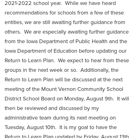
2021-2022 school year. While we have heard
recommendations for schools from a few of these
entities, we are still awaiting further guidance from
others. We are especially awaiting further guidance
from the Iowa Department of Public Health and the
Iowa Department of Education before updating our
Return to Learn Plan. We expect to hear from these
groups in the next week or so. Additionally, the
Return to Learn Plan will be discussed at the next
meeting of the Mount Vernon Community School
District School Board on Monday, August 9th. It will
then be reviewed and discussed by my
administrative team during its next meeting on
Tuesday, August 10th. It is my goal to have the
Return to Learn Plan updated by Friday, August 13th,