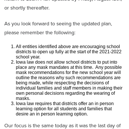
or shortly thereafter.
As you look forward to seeing the updated plan,
please remember the following:
All entities identified above are encouraging school
districts to open up fully at the start of the 2021-2022
school year.
Iowa law does not allow school districts to put into
place any mask mandates at this time. Any possible
mask recommendations for the new school year will
outline the reasons why such recommendations are
being made, while respecting the decisions of
individual families and staff members in making their
own personal decisions regarding the wearing of
masks.
Iowa law requires that districts offer an in person
learning option for all students and families that
desire an in person learning option.
Our focus is the same today as it was the last day of