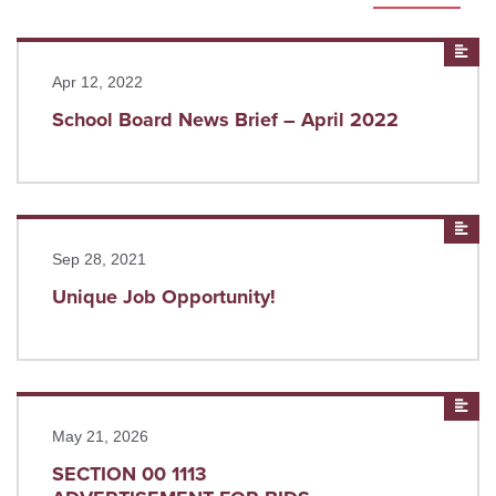
Read more
New
Apr 12, 2022
School Board News Brief – April 2022
Read more
New
Sep 28, 2021
Unique Job Opportunity!
Read more
New
May 21, 2026
SECTION 00 1113