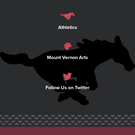
Athletics
Mount Vernon Arts
Follow Us on Twitter